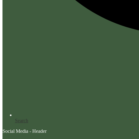
Search
Social Media - Header