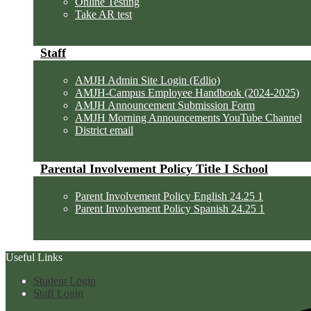
Online Testing
Take AR test
Staff
AMJH Admin Site Login (Edlio)
AMJH-Campus Employee Handbook (2024-2025)
AMJH Announcement Submission Form
AMJH Morning Announcements YouTube Channel
District email
Parental Involvement Policy Title I School
Parent Involvement Policy English 24.25 1
Parent Involvement Policy Spanish 24.25 1
Useful Links
Student Login
Staff Login