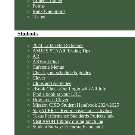
Athletic Trainer
Forms
Rank One Sports
Teams
Students
2024 - 2025 Bell Schedule
AMJHS STAAR Testing Tips
AR
ARBookFind
Cafeteria Menus
Check your schedule & grades
Clever
Clubs and Activities
eBook Check-Out Login with AR info
Find a book at your LRC
How to use Clever
Mission CISD Student Handbook 2024-2025
StayALERT - Report suspicious activities
Texas Performance Standards Projects link
Visit AMJH Library during lunch log
Student Survey/ Encuesta Estudiantil