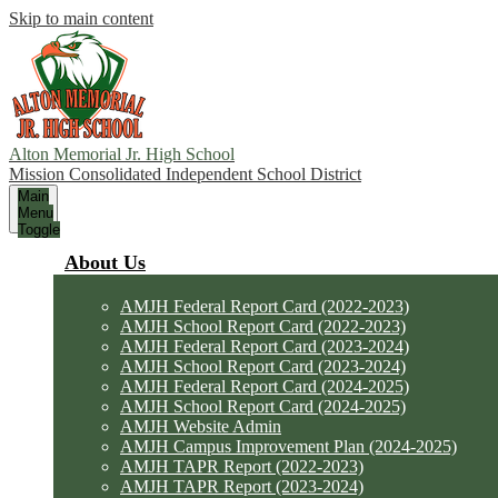
Skip to main content
Alton Memorial Jr. High School
Mission Consolidated Independent School District
Main
Menu
Toggle
About Us
AMJH Federal Report Card (2022-2023)
AMJH School Report Card (2022-2023)
AMJH Federal Report Card (2023-2024)
AMJH School Report Card (2023-2024)
AMJH Federal Report Card (2024-2025)
AMJH School Report Card (2024-2025)
AMJH Website Admin
AMJH Campus Improvement Plan (2024-2025)
AMJH TAPR Report (2022-2023)
AMJH TAPR Report (2023-2024)