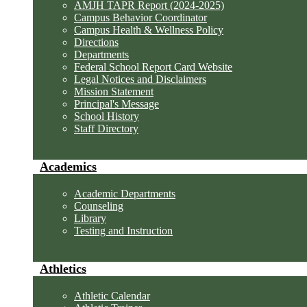
AMJH TAPR Report (2024-2025)
Campus Behavior Coordinator
Campus Health & Wellness Policy
Directions
Departments
Federal School Report Card Website
Legal Notices and Disclaimers
Mission Statement
Principal's Message
School History
Staff Directory
Academics
Academic Departments
Counseling
Library
Testing and Instruction
Athletics
Athletic Calendar