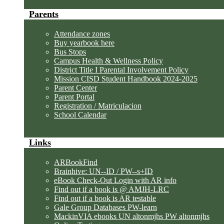
Parents
Attendance zones
Buy yearbook here
Bus Stops
Campus Health & Wellness Policy
District Title I Parental Involvement Policy
Mission CISD Student Handbook 2024-2025
Parent Center
Parent Portal
Registration / Matriculacion
School Calendar
Links
ARBookFind
Brainhive: UN--ID / PW--s+ID
eBook Check-Out Login with AR info
Find out if a book is @ AMJH-LRC
Find out if a book is AR testable
Gale Group Databases PW-learn
MackinVIA ebooks UN altonmjhs PW altonmjhs