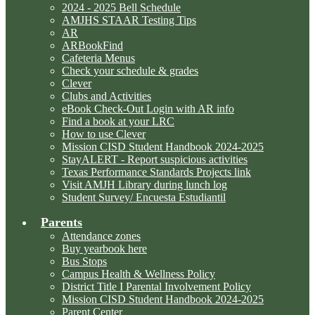
2024 - 2025 Bell Schedule
AMJHS STAAR Testing Tips
AR
ARBookFind
Cafeteria Menus
Check your schedule & grades
Clever
Clubs and Activities
eBook Check-Out Login with AR info
Find a book at your LRC
How to use Clever
Mission CISD Student Handbook 2024-2025
StayALERT - Report suspicious activities
Texas Performance Standards Projects link
Visit AMJH Library during lunch log
Student Survey/ Encuesta Estudiantil
Parents
Attendance zones
Buy yearbook here
Bus Stops
Campus Health & Wellness Policy
District Title I Parental Involvement Policy
Mission CISD Student Handbook 2024-2025
Parent Center