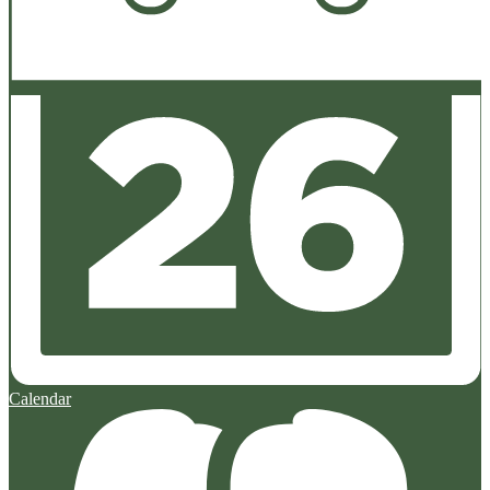
Calendar