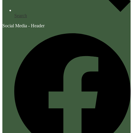
Search
Social Media - Header