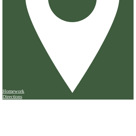
Homework
Directions