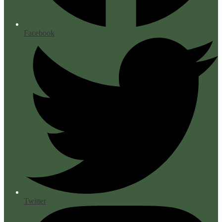
Facebook
Twitter