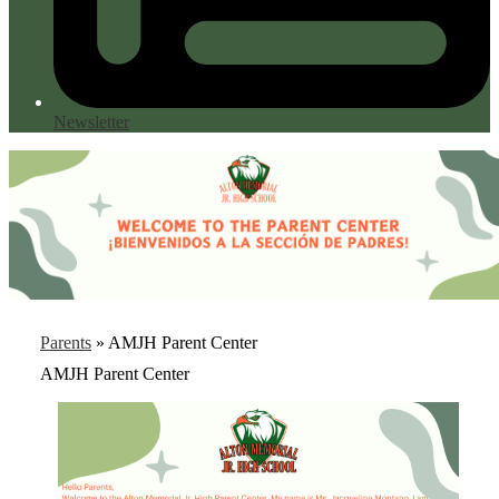
Newsletter
Parents
»
AMJH Parent Center
AMJH Parent Center