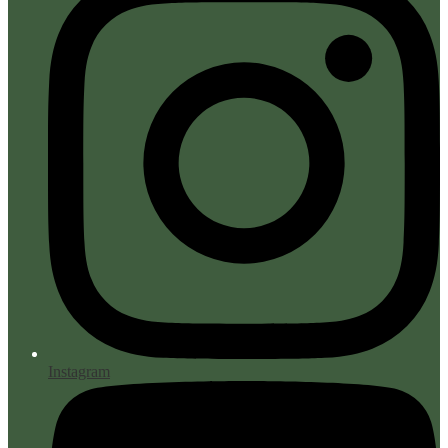
Instagram