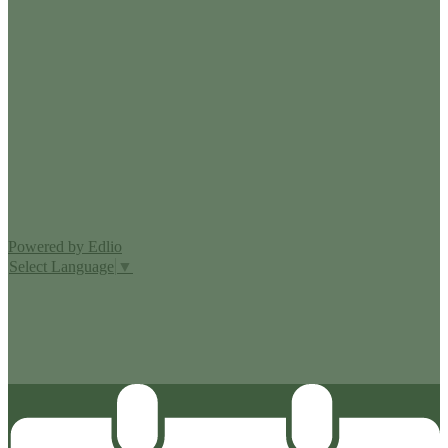
Edlio
Login
Powered by Edlio
Select Language
▼
MISSION CISD ADOPTED A TAX RATE THAT WILL RAISE
MORE TAXES FOR MAINTENANCE AND OPERATIONS
THAN LAST YEAR’S TAX RATE. THE TAX RATE WILL
EFFECTIVELY BE RAISED BY 13.66 PERCENT AND WILL
RAISE TAXES FOR MAINTENANCE AND OPERATIONS
ON A $100,000 HOME BY APPROXIMATELY $0.00.