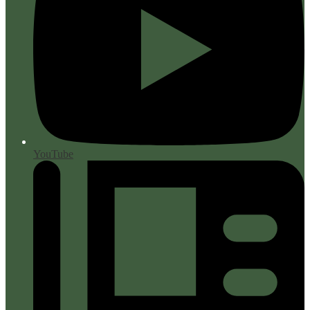
YouTube