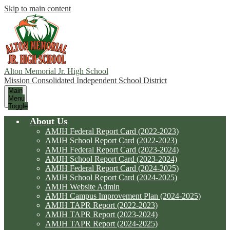
Skip to main content
Alton Memorial Jr. High School
Mission Consolidated Independent School District
Main
Menu
Toggle
About Us
AMJH Federal Report Card (2022-2023)
AMJH School Report Card (2022-2023)
AMJH Federal Report Card (2023-2024)
AMJH School Report Card (2023-2024)
AMJH Federal Report Card (2024-2025)
AMJH School Report Card (2024-2025)
AMJH Website Admin
AMJH Campus Improvement Plan (2024-2025)
AMJH TAPR Report (2022-2023)
AMJH TAPR Report (2023-2024)
AMJH TAPR Report (2024-2025)