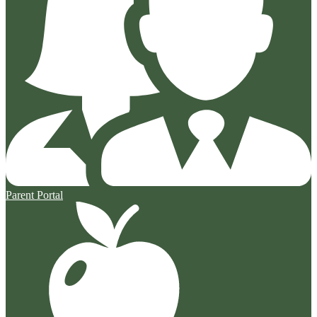
Parent Portal