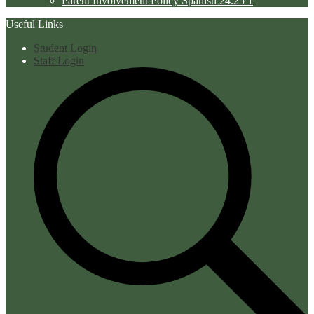
Parent Involvement Policy Spanish 24.25 1
Useful Links
Student Login
Staff Login