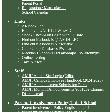
Parent Portal
Registration / Matriculacion
School Calendar
Links
ARBookFind
Brainhive: UN--ID / PW--s+ID
eBook Check-Out Login with AR info
Find out if a book is @ AMJH-LRC
Find out if a book is AR testable
Gale Group Databases PW-learn
MackinVIA ebooks UN altonmjhs PW altonmjhs
Online Testing
Take AR test
Staff
AMJH Admin Site Login (Edlio)
AMJH-Campus Employee Handbook (2024-2025)
AMJH Announcement Submission Form
AMJH Morning Announcements YouTube Channel
District email
Parental Involvement Policy Title I School
Parent Involvement Policy English 24.25 1