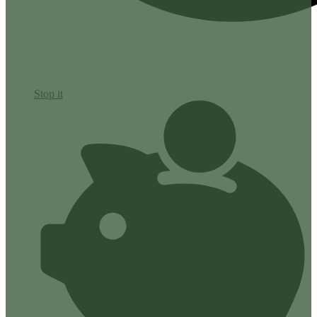
Stop it