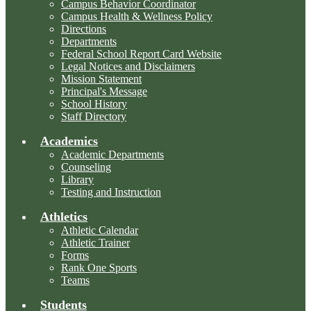
Campus Behavior Coordinator
Campus Health & Wellness Policy
Directions
Departments
Federal School Report Card Website
Legal Notices and Disclaimers
Mission Statement
Principal's Message
School History
Staff Directory
Academics
Academic Departments
Counseling
Library
Testing and Instruction
Athletics
Athletic Calendar
Athletic Trainer
Forms
Rank One Sports
Teams
Students