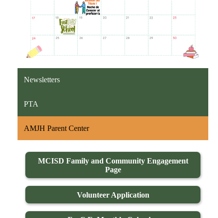
Newsletters
PTA
AMJH Parent Center
MCISD Family and Community Engagement
Page
Volunteer Application