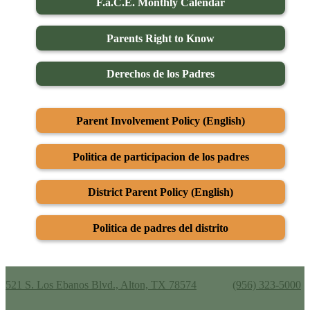
F.a.C.E. Monthly Calendar
Parents Right to Know
Derechos de los Padres
Parent Involvement Policy (English)
Politica de participacion de los padres
District Parent Policy (English)
Politica de padres del distrito
Alton Memorial Jr. High School
521 S. Los Ebanos Blvd., Alton, TX 78574
Phone:
(956) 323-5000
Useful Links