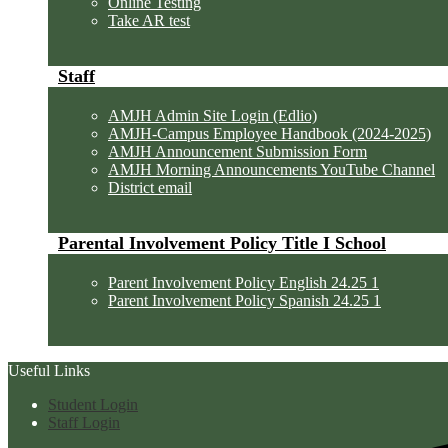
Online Testing
Take AR test
Staff
AMJH Admin Site Login (Edlio)
AMJH-Campus Employee Handbook (2024-2025)
AMJH Announcement Submission Form
AMJH Morning Announcements YouTube Channel
District email
Parental Involvement Policy Title I School
Parent Involvement Policy English 24.25 1
Parent Involvement Policy Spanish 24.25 1
Useful Links
Student Login
Staff Login