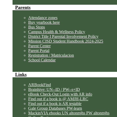
Parents
Attendance zones
Buy yearbook here
Bus Stops
Campus Health & Wellness Policy
District Title I Parental Involvement Policy
Mission CISD Student Handbook 2024-2025
Parent Center
Parent Portal
Registration / Matriculacion
School Calendar
Links
ARBookFind
Brainhive: UN--ID / PW--s+ID
eBook Check-Out Login with AR info
Find out if a book is @ AMJH-LRC
Find out if a book is AR testable
Gale Group Databases PW-learn
MackinVIA ebooks UN altonmjhs PW altonmjhs