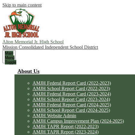
Skip to main content
Alton Memorial Jr. High School
Mission Consolidated Independent School District
Main
Menu
Toggle
About Us
AMJH Federal Report Card (2022-2023)
AMJH School Report Card (2022-2023)
AMJH Federal Report Card (2023-2024)
AMJH School Report Card (2023-2024)
AMJH Federal Report Card (2024-2025)
AMJH School Report Card (2024-2025)
AMJH Website Admin
AMJH Campus Improvement Plan (2024-2025)
AMJH TAPR Report (2022-2023)
AMJH TAPR Report (2023-2024)