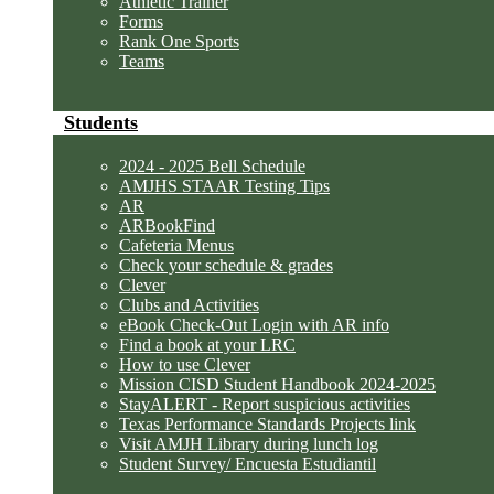
Athletic Trainer
Forms
Rank One Sports
Teams
Students
2024 - 2025 Bell Schedule
AMJHS STAAR Testing Tips
AR
ARBookFind
Cafeteria Menus
Check your schedule & grades
Clever
Clubs and Activities
eBook Check-Out Login with AR info
Find a book at your LRC
How to use Clever
Mission CISD Student Handbook 2024-2025
StayALERT - Report suspicious activities
Texas Performance Standards Projects link
Visit AMJH Library during lunch log
Student Survey/ Encuesta Estudiantil