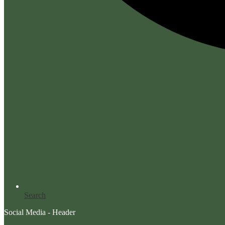
Search
Social Media - Header