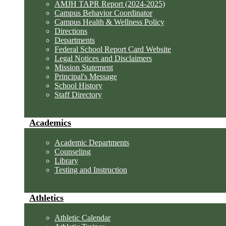
AMJH TAPR Report (2024-2025)
Campus Behavior Coordinator
Campus Health & Wellness Policy
Directions
Departments
Federal School Report Card Website
Legal Notices and Disclaimers
Mission Statement
Principal's Message
School History
Staff Directory
Academics
Academic Departments
Counseling
Library
Testing and Instruction
Athletics
Athletic Calendar