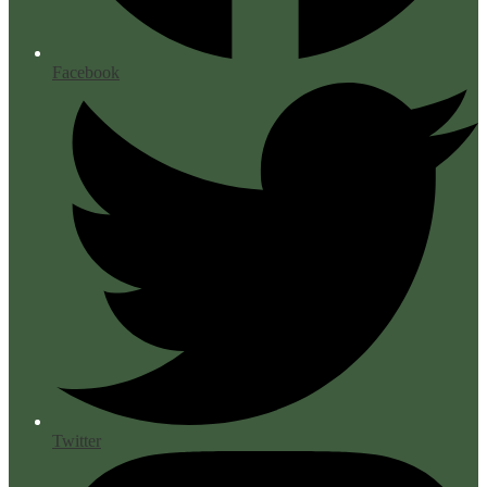
Facebook
Twitter