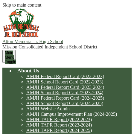
Skip to main content
Alton Memorial Jr. High School
Mission Consolidated Independent School District
Main
Menu
Toggle
About Us
AMJH Federal Report Card (2022-2023)
AMJH School Report Card (2022-2023)
AMJH Federal Report Card (2023-2024)
AMJH School Report Card (2023-2024)
AMJH Federal Report Card (2024-2025)
AMJH School Report Card (2024-2025)
AMJH Website Admin
AMJH Campus Improvement Plan (2024-2025)
AMJH TAPR Report (2022-2023)
AMJH TAPR Report (2023-2024)
AMJH TAPR Report (2024-2025)