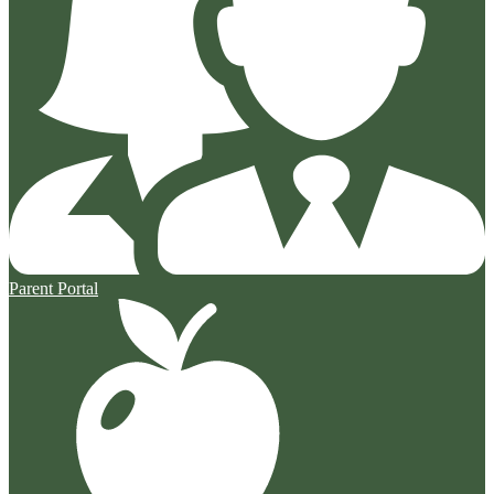
Parent Portal