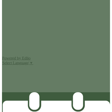
Edlio
Login
Powered by Edlio
Select Language
▼
MISSION CISD ADOPTED A TAX RATE THAT WILL RAISE
MORE TAXES FOR MAINTENANCE AND OPERATIONS
THAN LAST YEAR’S TAX RATE. THE TAX RATE WILL
EFFECTIVELY BE RAISED BY 13.66 PERCENT AND WILL
RAISE TAXES FOR MAINTENANCE AND OPERATIONS
ON A $100,000 HOME BY APPROXIMATELY $0.00.