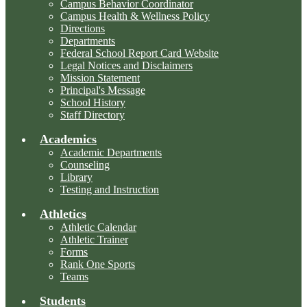
Campus Behavior Coordinator
Campus Health & Wellness Policy
Directions
Departments
Federal School Report Card Website
Legal Notices and Disclaimers
Mission Statement
Principal's Message
School History
Staff Directory
Academics
Academic Departments
Counseling
Library
Testing and Instruction
Athletics
Athletic Calendar
Athletic Trainer
Forms
Rank One Sports
Teams
Students