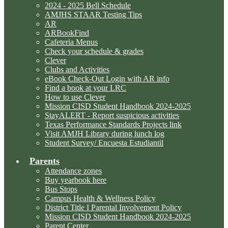
2024 - 2025 Bell Schedule
AMJHS STAAR Testing Tips
AR
ARBookFind
Cafeteria Menus
Check your schedule & grades
Clever
Clubs and Activities
eBook Check-Out Login with AR info
Find a book at your LRC
How to use Clever
Mission CISD Student Handbook 2024-2025
StayALERT - Report suspicious activities
Texas Performance Standards Projects link
Visit AMJH Library during lunch log
Student Survey/ Encuesta Estudiantil
Parents
Attendance zones
Buy yearbook here
Bus Stops
Campus Health & Wellness Policy
District Title I Parental Involvement Policy
Mission CISD Student Handbook 2024-2025
Parent Center