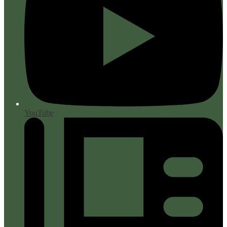
YouTube