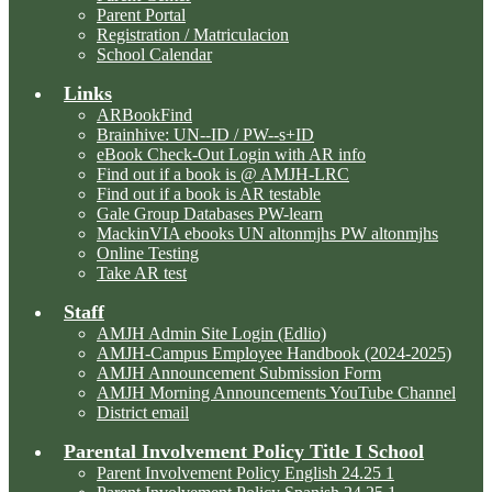
Parent Portal
Registration / Matriculacion
School Calendar
Links
ARBookFind
Brainhive: UN--ID / PW--s+ID
eBook Check-Out Login with AR info
Find out if a book is @ AMJH-LRC
Find out if a book is AR testable
Gale Group Databases PW-learn
MackinVIA ebooks UN altonmjhs PW altonmjhs
Online Testing
Take AR test
Staff
AMJH Admin Site Login (Edlio)
AMJH-Campus Employee Handbook (2024-2025)
AMJH Announcement Submission Form
AMJH Morning Announcements YouTube Channel
District email
Parental Involvement Policy Title I School
Parent Involvement Policy English 24.25 1