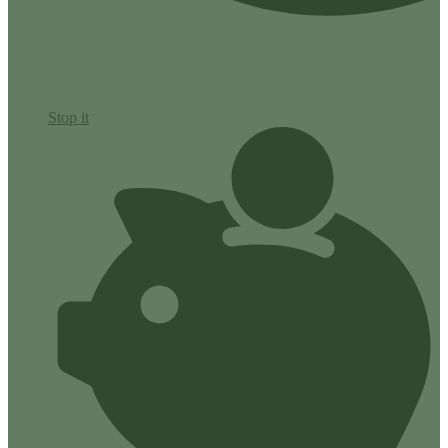
Stop it