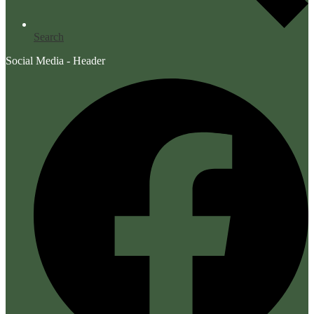
Search
Social Media - Header