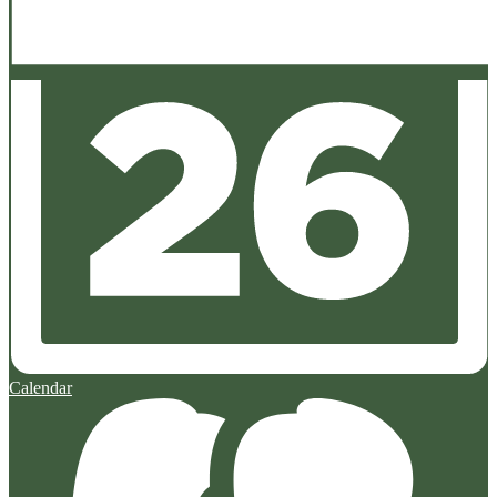
Calendar