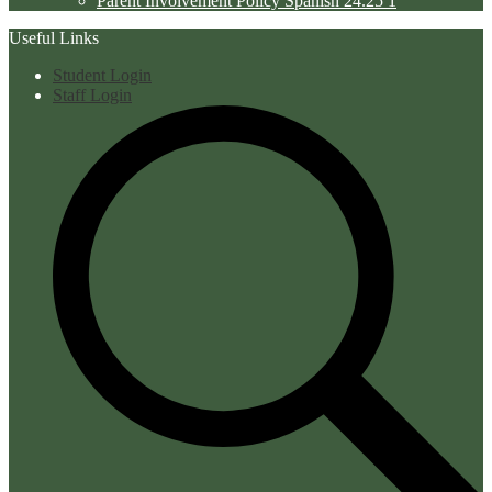
Parent Involvement Policy Spanish 24.25 1
Useful Links
Student Login
Staff Login