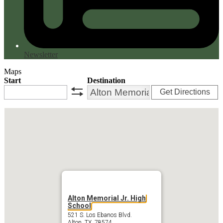
Newsletter
Maps
Start
Destination
Get Directions
swap
Alton Memorial Jr. High
School
521 S. Los Ebanos Blvd.
Alton, TX 78574