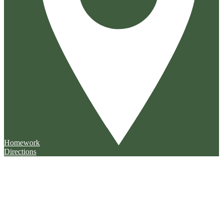
Homework
Directions