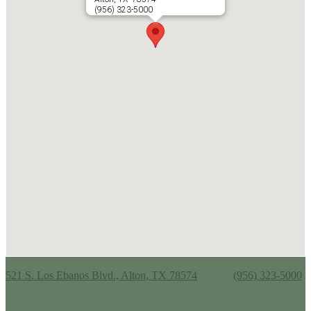
(956) 323-5000
Alton Memorial Jr. High School
521 S. Los Ebanos Blvd., Alton, TX 78574
Phone:
(956) 323-5000
Useful Links