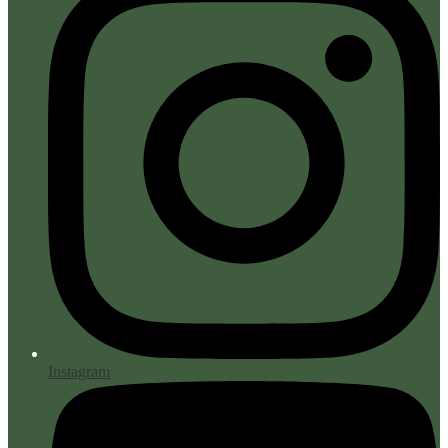
Instagram