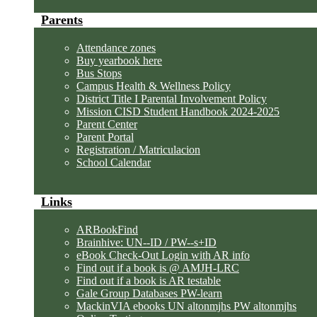
Parents
Attendance zones
Buy yearbook here
Bus Stops
Campus Health & Wellness Policy
District Title I Parental Involvement Policy
Mission CISD Student Handbook 2024-2025
Parent Center
Parent Portal
Registration / Matriculacion
School Calendar
Links
ARBookFind
Brainhive: UN--ID / PW--s+ID
eBook Check-Out Login with AR info
Find out if a book is @ AMJH-LRC
Find out if a book is AR testable
Gale Group Databases PW-learn
MackinVIA ebooks UN altonmjhs PW altonmjhs