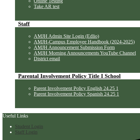
Online Testing
Take AR test
Staff
AMJH Admin Site Login (Edlio)
AMJH-Campus Employee Handbook (2024-2025)
AMJH Announcement Submission Form
AMJH Morning Announcements YouTube Channel
District email
Parental Involvement Policy Title I School
Parent Involvement Policy English 24.25 1
Parent Involvement Policy Spanish 24.25 1
Useful Links
Student Login
Staff Login