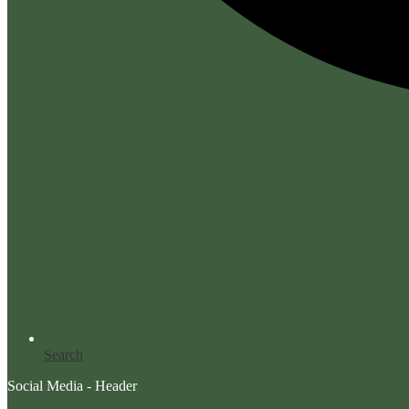
Search
Social Media - Header