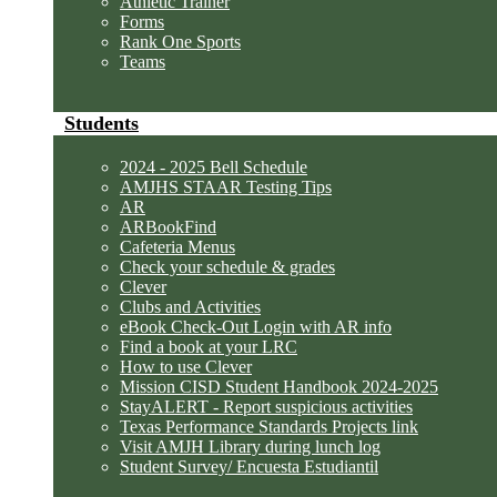
Athletic Trainer
Forms
Rank One Sports
Teams
Students
2024 - 2025 Bell Schedule
AMJHS STAAR Testing Tips
AR
ARBookFind
Cafeteria Menus
Check your schedule & grades
Clever
Clubs and Activities
eBook Check-Out Login with AR info
Find a book at your LRC
How to use Clever
Mission CISD Student Handbook 2024-2025
StayALERT - Report suspicious activities
Texas Performance Standards Projects link
Visit AMJH Library during lunch log
Student Survey/ Encuesta Estudiantil