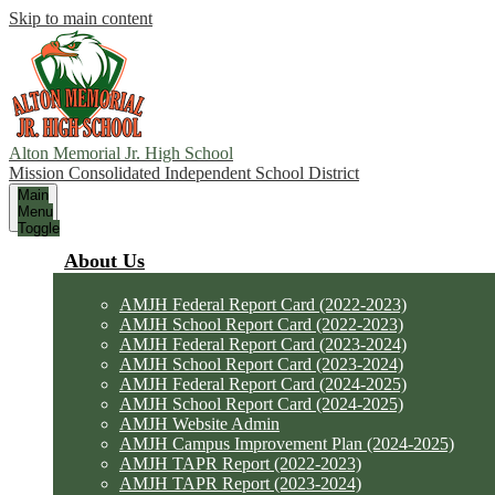
Skip to main content
Alton Memorial Jr. High School
Mission Consolidated Independent School District
Main
Menu
Toggle
About Us
AMJH Federal Report Card (2022-2023)
AMJH School Report Card (2022-2023)
AMJH Federal Report Card (2023-2024)
AMJH School Report Card (2023-2024)
AMJH Federal Report Card (2024-2025)
AMJH School Report Card (2024-2025)
AMJH Website Admin
AMJH Campus Improvement Plan (2024-2025)
AMJH TAPR Report (2022-2023)
AMJH TAPR Report (2023-2024)