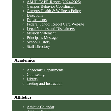
AMJH TAPR Report (2024-2025)
Campus Behavior Coordinator
Campus Health & Wellness Policy
Directions
Departments
Federal School Report Card Website
Legal Notices and Disclaimers
Mission Statement
Principal's Message
School History
Staff Directory
Academics
Academic Departments
Counseling
Library
Testing and Instruction
Athletics
Athletic Calendar